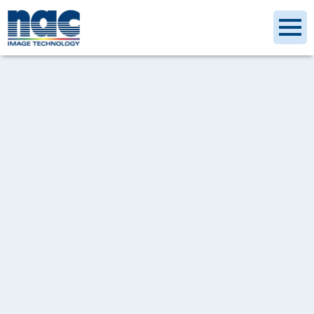
[%category%]
[%article_date_notime_dot%]
[%title%]
[%tags%]
[%lead%]
[%article%]
記事一覧へ戻る